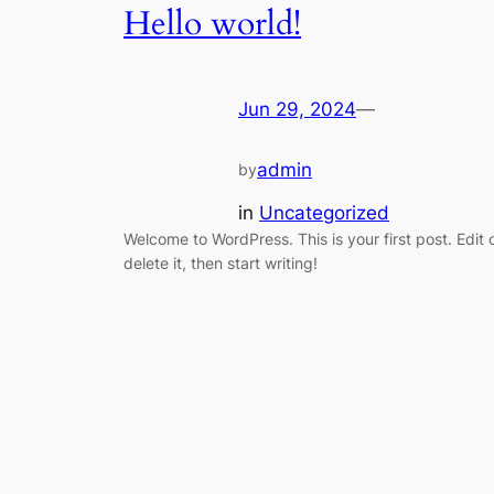
Hello world!
Jun 29, 2024
—
admin
by
in
Uncategorized
Welcome to WordPress. This is your first post. Edit 
delete it, then start writing!