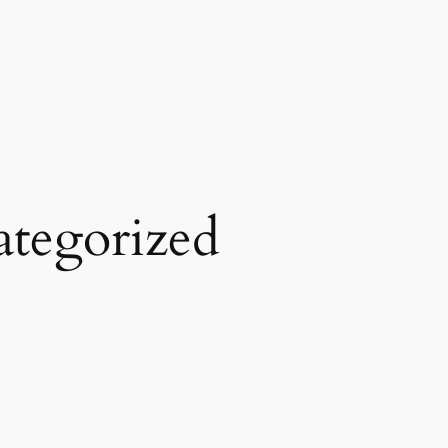
tegorized