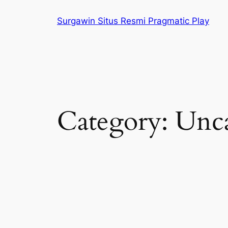
Skip
Surgawin Situs Resmi Pragmatic Play
to
content
Category:
Unca