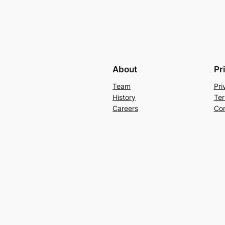
About
Pr
Team
Pri
History
Ter
Careers
Con