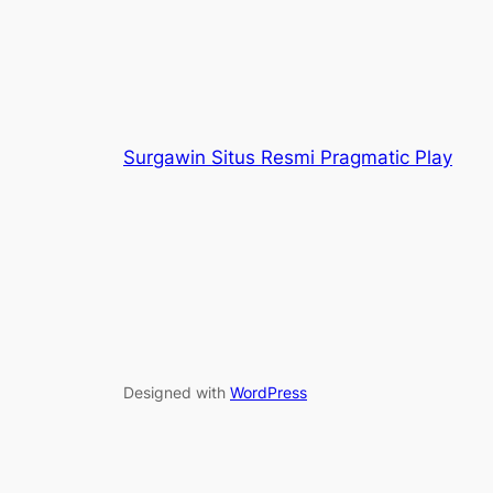
Surgawin Situs Resmi Pragmatic Play
Designed with
WordPress