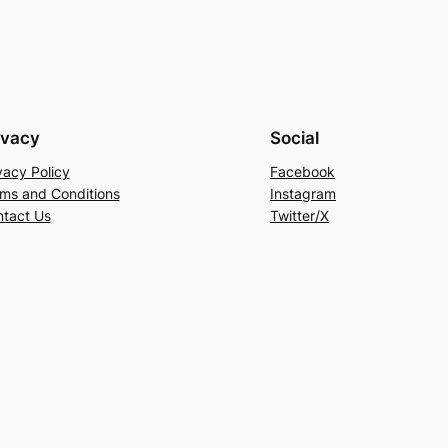
ivacy
Social
vacy Policy
Facebook
ms and Conditions
Instagram
tact Us
Twitter/X