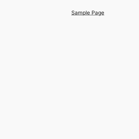
Sample Page