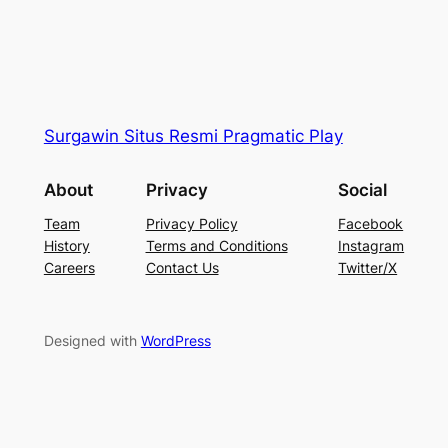
Surgawin Situs Resmi Pragmatic Play
About
Privacy
Social
Team
Privacy Policy
Facebook
History
Terms and Conditions
Instagram
Careers
Contact Us
Twitter/X
Designed with
WordPress