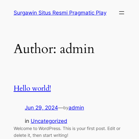
Skip
Surgawin Situs Resmi Pragmatic Play
to
content
Author:
admin
Hello world!
Jun 29, 2024
—
admin
by
in
Uncategorized
Welcome to WordPress. This is your first post. Edit or
delete it, then start writing!